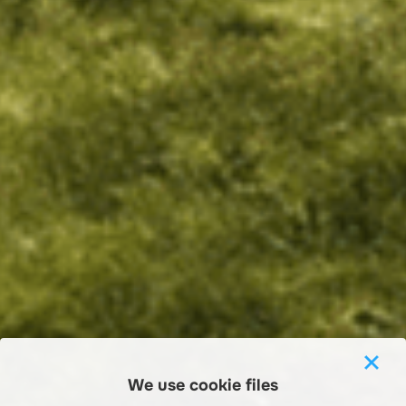
We use cookie files