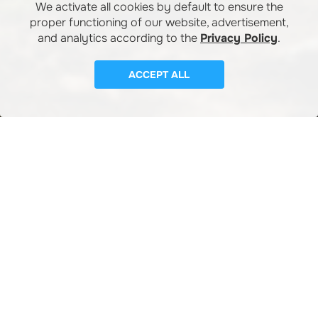
We activate all cookies by default to ensure the
proper functioning of our website, advertisement,
and analytics according to the
Privacy Policy
.
ACCEPT ALL
SERVICES